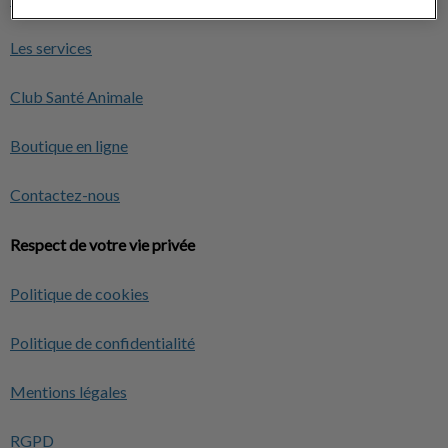
Les services
Club Santé Animale
Boutique en ligne
Contactez-nous
Respect de votre vie privée
Politique de cookies
Politique de confidentialité
Mentions légales
RGPD