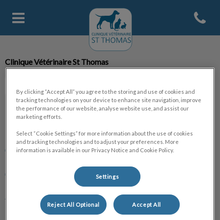
Open con
Page d'accueil de Clinique Veter
Clinique Vétérinaire St Thomas
By clicking “Accept All” you agree to the storing and use of cookies and
tracking technologies on your device to enhance site navigation, improve
the performance of our website, analyse website use, and assist our
marketing efforts.
Explorer
Select “Cookie Settings” for more information about the use of cookies
and tracking technologies and to adjust your preferences. More
Accueil
information is available in our Privacy Notice and Cookie Policy.
A propos
Settings
La clinique
Reject All Optional
Accept All
L'équipe